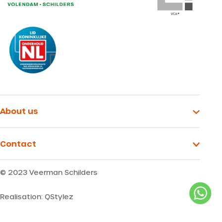
About us
Contact
© 2023 Veerman Schilders
Realisation: QStylez