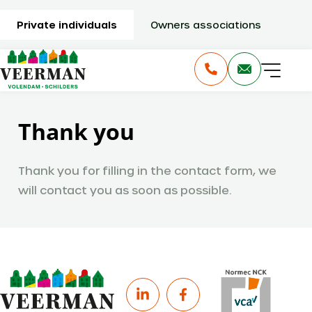
Private individuals
Owners associations
Thank you
Thank you for filling in the contact form, we
will contact you as soon as possible.