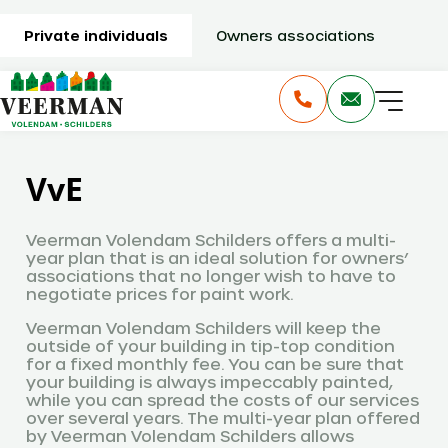
Private individuals
Owners associations
VvE
Veerman Volendam Schilders offers a multi-
year plan that is an ideal solution for owners’
associations that no longer wish to have to
negotiate prices for paint work.
Veerman Volendam Schilders will keep the
outside of your building in tip-top condition
for a fixed monthly fee. You can be sure that
your building is always impeccably painted,
while you can spread the costs of our services
over several years. The multi-year plan offered
by Veerman Volendam Schilders allows