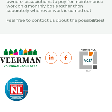
owners’ associations to pay for maintenance
work on a monthly basis rather than
separately whenever work is carried out.
Feel free to contact us about the possibilities!